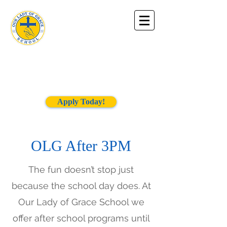
Our Lady of
Grace
School
Apply Today!
OLG After 3PM
The fun doesn’t stop just
because the school day does. At
Our Lady of Grace School we
offer after school programs until