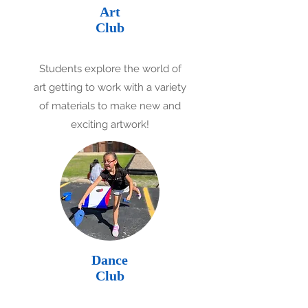
Art
Club
Students explore the world of
art getting to work with a variety
of materials to make new and
exciting artwork!
Dance
Club