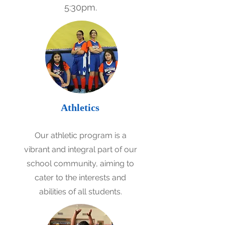
5:30pm.
Athletics
Our athletic program is a
vibrant and integral part of our
school community, aiming to
cater to the interests and
abilities of all students.