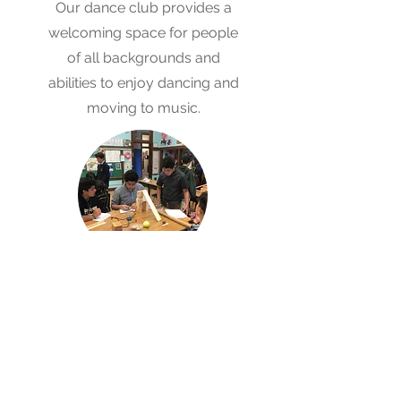
Our dance club provides a
welcoming space for people
of all backgrounds and
abilities to enjoy dancing and
moving to music.
Aftercare
Program
OLG's After School Care
program offers a space for