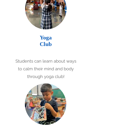
Yoga
Club
Students can learn about ways
to calm their mind and body
through yoga club!